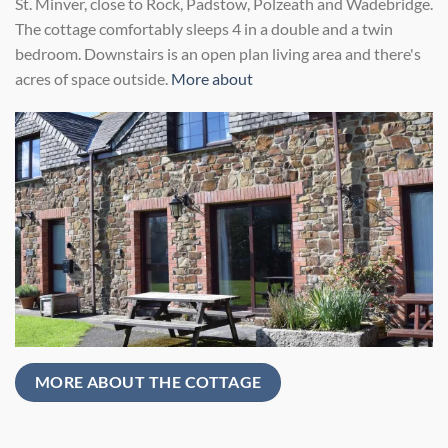
St. Minver, close to Rock, Padstow, Polzeath and Wadebridge.
The cottage comfortably sleeps 4 in a double and a twin
bedroom. Downstairs is an open plan living area and there's
acres of space outside.
More about
MORE ABOUT THE COTTAGE