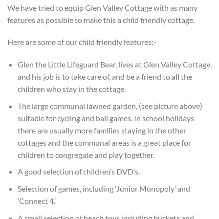
We have tried to equip Glen Valley Cottage with as many
features as possible to make this a child friendly cottage.
Here are some of our child friendly features:-
Glen the Little Lifeguard Bear, lives at Glen Valley Cottage,
and his job is to take care of, and be a friend to all the
children who stay in the cottage.
The large communal lawned garden, (see picture above)
suitable for cycling and ball games. In school holidays
there are usually more families staying in the other
cottages and the communal areas is a great place for
children to congregate and play together.
A good selection of children’s DVD’s.
Selection of games, including ‘Junior Monopoly’ and
‘Connect 4.’
A small selection of beach toys including buckets and