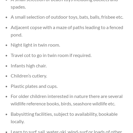
spades.
A small selection of outdoor toys, bats, balls, frisbee etc.
Adjacent copse with a maze of paths leading to a fenced
pond.
Night light in twin room.
Travel cot to go in twin room if required.
Infants high chair.
Children’s cutlery.
Plastic plates and cups.
For older children interested in nature there are several
wildlife reference books, birds, seashore wildlife etc.
Babysitting facilities, subject to availability, bookable
locally.
Learn to surf, sail, water-ski, wind-surf or loads of other