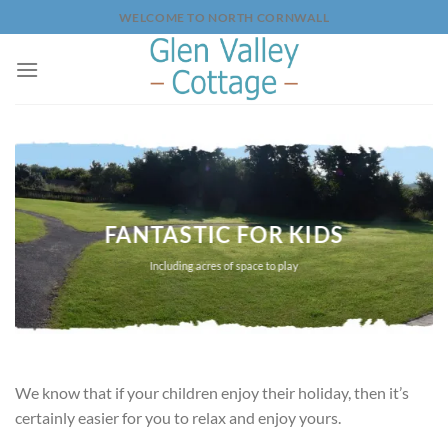
Skip
WELCOME TO NORTH CORNWALL
to
content
FANTASTIC FOR KIDS
Including acres of space to play
We know that if your children enjoy their holiday, then it’s
certainly easier for you to relax and enjoy yours.