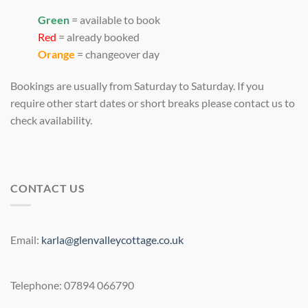
Green
= available to book
Red
= already booked
Orange
= changeover day
Bookings are usually from Saturday to Saturday. If you
require other start dates or short breaks please contact us to
check availability.
CONTACT US
Email:
karla@glenvalleycottage.co.uk
Telephone: 07894 066790