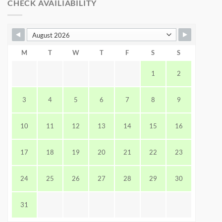
CHECK AVAILIABILITY
M
T
W
T
F
S
S
1
2
3
4
5
6
7
8
9
10
11
12
13
14
15
16
17
18
19
20
21
22
23
24
25
26
27
28
29
30
31