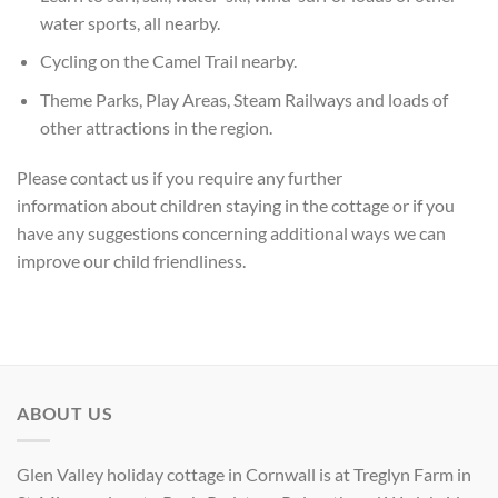
water sports, all nearby.
Cycling on the Camel Trail nearby.
Theme Parks, Play Areas, Steam Railways and loads of
other attractions in the region.
Please
contact us if you require any further
information
about children staying in the cottage or if you
have any suggestions concerning additional ways we can
improve our child friendliness.
ABOUT US
Glen Valley holiday cottage in Cornwall is at Treglyn Farm in