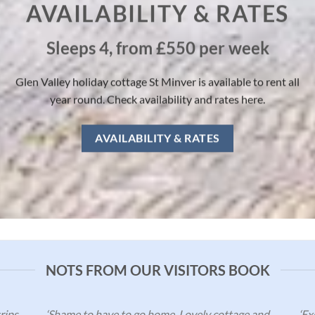
AVAILABILITY & RATES
Sleeps 4, from £550 per week
Glen Valley holiday cottage St Minver is available to rent all
year round. Check availability and rates here.
AVAILABILITY & RATES
NOTS FROM OUR VISITORS BOOK
rips
‘Shame to have to go home. Lovely cottage and
‘Ex