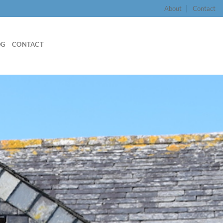
About
Contact
OG
CONTACT