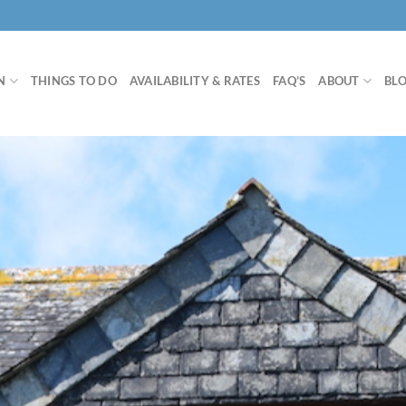
N
THINGS TO DO
AVAILABILITY & RATES
FAQ’S
ABOUT
BL