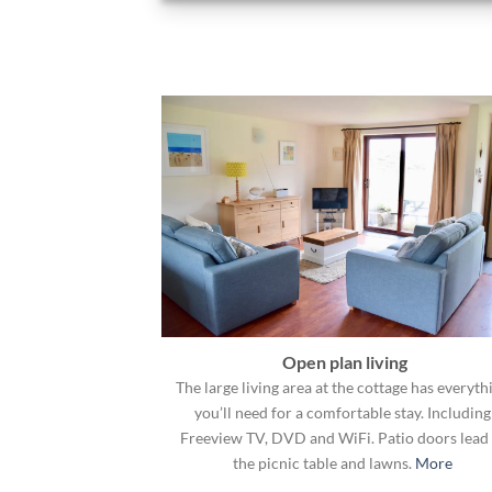
Open plan living
The large living area at the cottage has everyth
you’ll need for a comfortable stay. Including
Freeview TV, DVD and WiFi. Patio doors lead 
the picnic table and lawns.
More