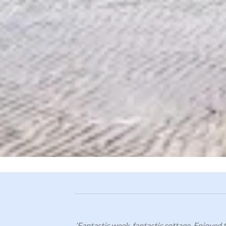
‘Fantastic week, fantastic cottage. Enjoyed t