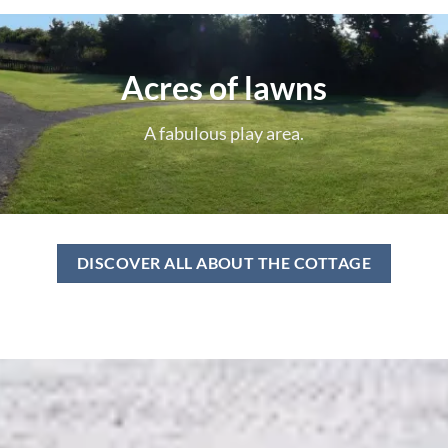
Acres of lawns
A fabulous play area.
DISCOVER ALL ABOUT THE COTTAGE