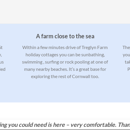
A farm close to the sea
St
Within a few minutes drive of Treglyn Farm
Ther
,
holiday cottages you can be sunbathing,
you
us
swimming , surfing or rock pooling at one of
ta
Bed
many nearby beaches. It’s a great base for
P
exploring the rest of Cornwall too.
hing you could need is here – very comfortable. Tha