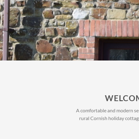
WELCOM
A comfortable and modern self
rural Cornish holiday cottag