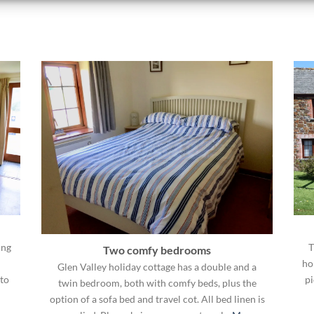
ing
T
Two comfy bedrooms
ho
Glen Valley holiday cottage has a double and a
to
pi
twin bedroom, both with comfy beds, plus the
option of a sofa bed and travel cot. All bed linen is