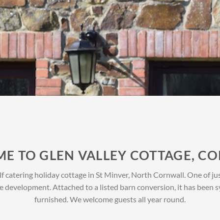
E TO GLEN VALLEY COTTAGE, C
 catering holiday cottage in St Minver, North Cornwall. One of just
e development. Attached to a listed barn conversion, it has been
furnished. We welcome guests all year round.