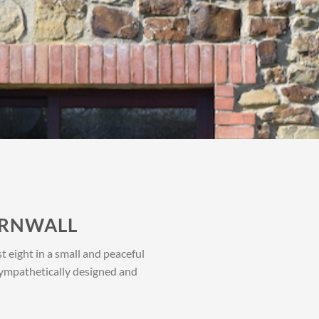
ORNWALL
 eight in a small and peaceful
 sympathetically designed and