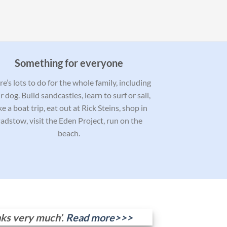
Something for everyone
e’s lots to do for the whole family, including
r dog. Build sandcastles, learn to surf or sail,
ke a boat trip, eat out at Rick Steins, shop in
adstow, visit the Eden Project, run on the
beach.
nks very much’.
Read more>>>