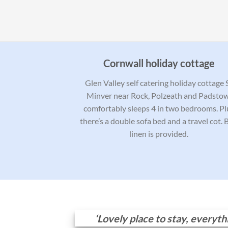
Cornwall holiday cottage
Glen Valley self catering holiday cottage 
Minver near Rock, Polzeath and Padstow
comfortably sleeps 4 in two bedrooms. Pl
there’s a double sofa bed and a travel cot. 
linen is provided.
‘Lovely place to stay, everyt