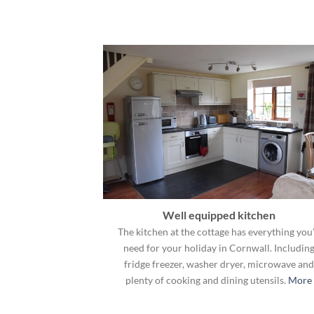
Well equipped kitchen
The kitchen at the cottage has everything you’
need for your holiday in Cornwall. Includin
fridge freezer, washer dryer, microwave and
plenty of cooking and dining utensils.
More