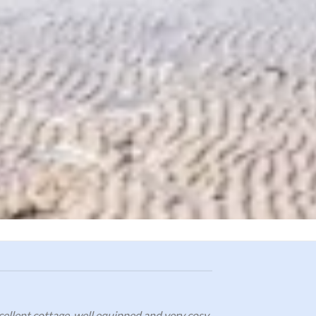
cellent cottage, well equipped and very cosy