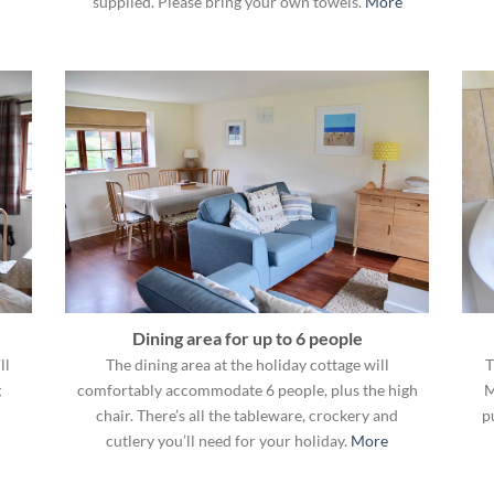
supplied. Please bring your own towels.
More
Dining area for up to 6 people
ll
The dining area at the holiday cottage will
T
g
comfortably accommodate 6 people, plus the high
M
chair. There’s all the tableware, crockery and
p
cutlery you’ll need for your holiday.
More