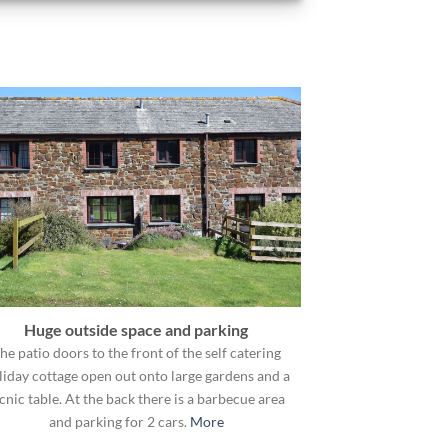
Huge outside space and parking
he patio doors to the front of the self catering
liday cottage open out onto large gardens and a
cnic table. At the back there is a barbecue area
and parking for 2 cars.
More