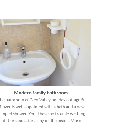
Modern family bathroom
he bathroom at Glen Valley holiday cottage St
inver is well appointed with a bath and a new
umped shower. You’ll have no trouble washing
off the sand after a day on the beach.
More