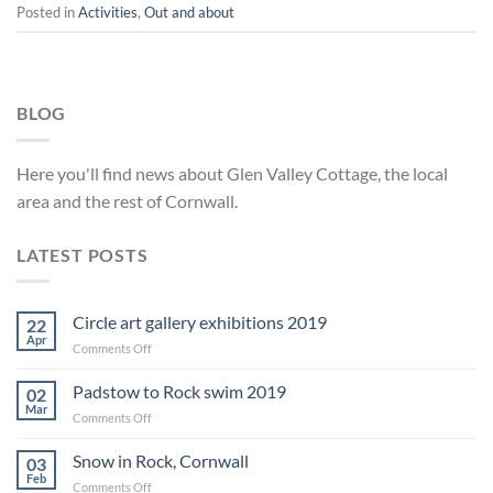
Posted in
Activities
,
Out and about
BLOG
Here you'll find news about Glen Valley Cottage, the local
area and the rest of Cornwall.
LATEST POSTS
Circle art gallery exhibitions 2019
22
Apr
on
Comments Off
Circle
art
Padstow to Rock swim 2019
02
gallery
Mar
on
Comments Off
exhibitions
Padstow
2019
to
Snow in Rock, Cornwall
03
Rock
Feb
on
Comments Off
swim