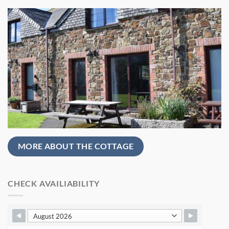
MORE ABOUT THE COTTAGE
CHECK AVAILIABILITY