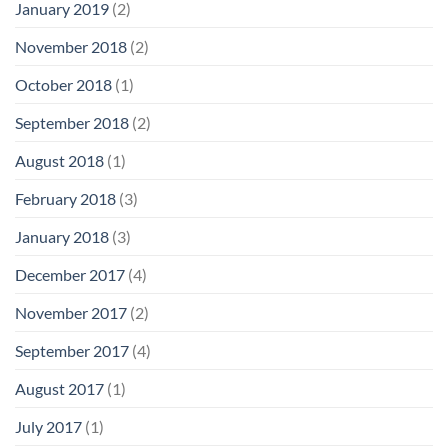
January 2019
(2)
November 2018
(2)
October 2018
(1)
September 2018
(2)
August 2018
(1)
February 2018
(3)
January 2018
(3)
December 2017
(4)
November 2017
(2)
September 2017
(4)
August 2017
(1)
July 2017
(1)