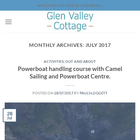
Skip
WELCOME TO NORTH CORNWALL
to
content
MONTHLY ARCHIVES:
JULY 2017
ACTIVITIES
,
OUT AND ABOUT
Powerboat handling course with Camel
Sailing and Powerboat Centre.
POSTED ON
28/07/2017
BY
PAULSLOGGETT
28
Jul