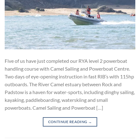
Five of us have just completed our RYA level 2 powerboat
handling course with Camel Sailing and Powerboat Centre.
Two days of eye-opening instruction in fast RIB’s with 115hp
outboards. The River Camel estuary between Rock and
Padstow is a haven for water-sports, including dinghy sailing,
kayaking, paddleboarding, waterskiing and small
powerboats. Camel Sailing and Powerboat […]
CONTINUE READING
→