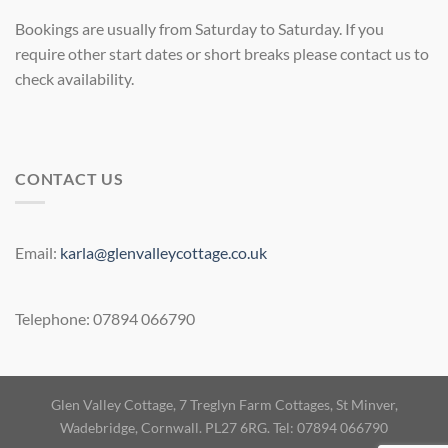
Bookings are usually from Saturday to Saturday. If you
require other start dates or short breaks please contact us to
check availability.
CONTACT US
Email:
karla@glenvalleycottage.co.uk
Telephone: 07894 066790
Glen Valley Cottage, 7 Treglyn Farm Cottages, St Minver,
Wadebridge, Cornwall. PL27 6RG. Tel: 07894 066790