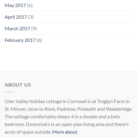
May 2017
(6)
April 2017
(3)
March 2017
(9)
February 2017
(6)
ABOUT US
Glen Valley holiday cottage in Cornwall is at Treglyn Farm in
St. Minver, close to Rock, Padstow, Polzeath and Wadebridge.
The cottage comfortably sleeps 4 in a double and a twin
bedroom. Downstairs is an open plan living area and there's
acres of space outside.
More about