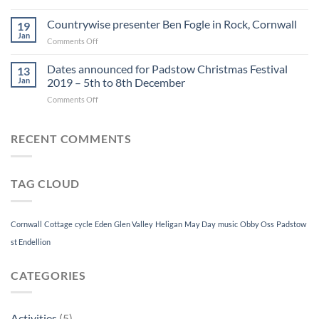
Snow
2019
in
Countrywise presenter Ben Fogle in Rock, Cornwall
19
Rock,
Jan
on
Comments Off
Cornwall
Countrywise
presenter
Dates announced for Padstow Christmas Festival
13
Ben
Jan
2019 – 5th to 8th December
Fogle
on
Comments Off
in
Dates
Rock,
announced
Cornwall
for
RECENT COMMENTS
Padstow
Christmas
Festival
TAG CLOUD
2019
–
5th
to
Cornwall
Cottage
cycle
Eden
Glen Valley
Heligan
May Day
music
Obby Oss
Padstow
8th
st Endellion
December
CATEGORIES
Activities
(5)