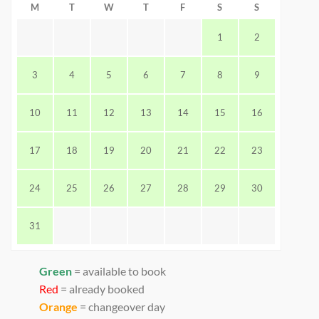
M
T
W
T
F
S
S
1
2
3
4
5
6
7
8
9
10
11
12
13
14
15
16
17
18
19
20
21
22
23
24
25
26
27
28
29
30
31
Green
= available to book
Red
= already booked
Orange
= changeover day