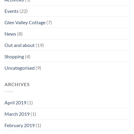
Events
(22)
Glen Valley Cottage
(7)
News
(8)
Out and about
(19)
Shopping
(4)
Uncategorised
(9)
ARCHIVES
April 2019
(1)
March 2019
(1)
February 2019
(1)