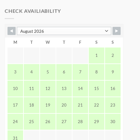
CHECK AVAILIABILITY
M
T
W
T
F
S
S
1
2
3
4
5
6
7
8
9
10
11
12
13
14
15
16
17
18
19
20
21
22
23
24
25
26
27
28
29
30
31