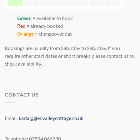
Green
= available to book
Red
= already booked
Orange
= changeover day
Bookings are usually from Saturday to Saturday. If you
require other start dates or short breaks please contact us to
check availability.
CONTACT US
Email:
karla@glenvalleycottage.co.uk
Telephone: 07894 066790