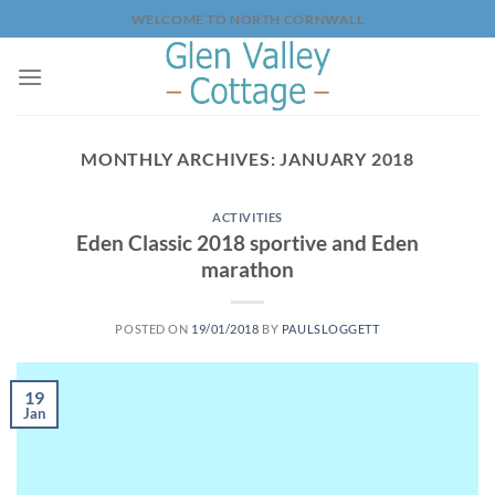
Skip
WELCOME TO NORTH CORNWALL
to
content
MONTHLY ARCHIVES:
JANUARY 2018
ACTIVITIES
Eden Classic 2018 sportive and Eden
marathon
POSTED ON
19/01/2018
BY
PAULSLOGGETT
19
Jan