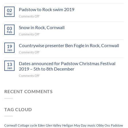
Circle
art
Padstow to Rock swim 2019
02
gallery
Mar
on
Comments Off
exhibitions
Padstow
2019
to
Snow in Rock, Cornwall
03
Rock
Feb
on
Comments Off
swim
Snow
2019
in
Countrywise presenter Ben Fogle in Rock, Cornwall
19
Rock,
Jan
on
Comments Off
Cornwall
Countrywise
presenter
Dates announced for Padstow Christmas Festival
13
Ben
Jan
2019 – 5th to 8th December
Fogle
on
Comments Off
in
Dates
Rock,
announced
Cornwall
for
RECENT COMMENTS
Padstow
Christmas
Festival
TAG CLOUD
2019
–
5th
to
Cornwall
Cottage
cycle
Eden
Glen Valley
Heligan
May Day
music
Obby Oss
Padstow