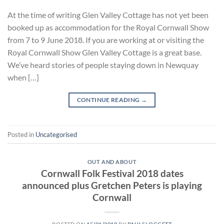
At the time of writing Glen Valley Cottage has not yet been
booked up as accommodation for the Royal Cornwall Show
from 7 to 9 June 2018. If you are working at or visiting the
Royal Cornwall Show Glen Valley Cottage is a great base.
We’ve heard stories of people staying down in Newquay
when […]
CONTINUE READING
→
Posted in
Uncategorised
OUT AND ABOUT
Cornwall Folk Festival 2018 dates
announced plus Gretchen Peters is playing
Cornwall