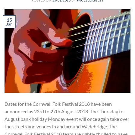
POSTED ON
15/01/2018
BY
PAULSLOGGETT
15
Jan
Dates for the Cornwall Folk Festival 2018 have been
announced as 23rd to 27th August 2018. The Thursday to
August bank holiday Monday event will once again take over
the streets and venues in and around Wadebridge. The
Cornwall Folk Festival 2018 team are rightly thrilled to have