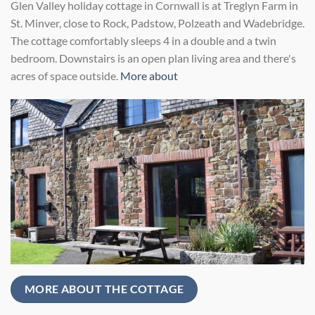
Glen Valley holiday cottage in Cornwall is at Treglyn Farm in
St. Minver, close to Rock, Padstow, Polzeath and Wadebridge.
The cottage comfortably sleeps 4 in a double and a twin
bedroom. Downstairs is an open plan living area and there's
acres of space outside.
More about
MORE ABOUT THE COTTAGE