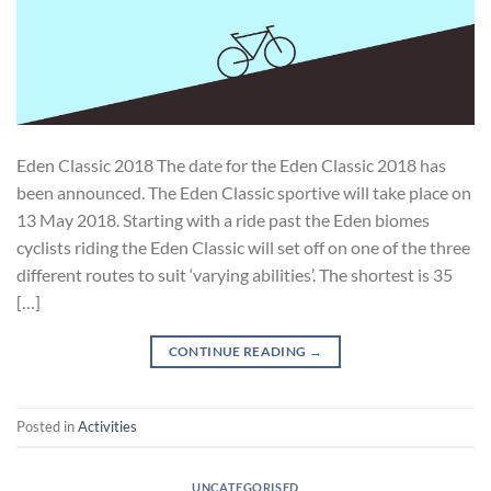
Eden Classic 2018 The date for the Eden Classic 2018 has
been announced. The Eden Classic sportive will take place on
13 May 2018. Starting with a ride past the Eden biomes
cyclists riding the Eden Classic will set off on one of the three
different routes to suit ‘varying abilities’. The shortest is 35
[…]
CONTINUE READING
→
Posted in
Activities
UNCATEGORISED