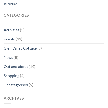
8th
st Endellion
December
CATEGORIES
Activities
(5)
Events
(22)
Glen Valley Cottage
(7)
News
(8)
Out and about
(19)
Shopping
(4)
Uncategorised
(9)
ARCHIVES