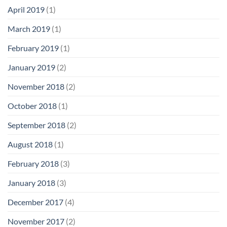
April 2019
(1)
March 2019
(1)
February 2019
(1)
January 2019
(2)
November 2018
(2)
October 2018
(1)
September 2018
(2)
August 2018
(1)
February 2018
(3)
January 2018
(3)
December 2017
(4)
November 2017
(2)