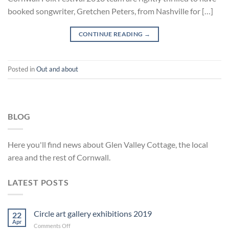
booked songwriter, Gretchen Peters, from Nashville for […]
CONTINUE READING
→
Posted in
Out and about
BLOG
Here you'll find news about Glen Valley Cottage, the local
area and the rest of Cornwall.
LATEST POSTS
Circle art gallery exhibitions 2019
22
Apr
on
Comments Off