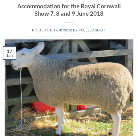
Accommodation for the Royal Cornwall
Show 7, 8 and 9 June 2018
POSTED ON
17/01/2018
BY
PAULSLOGGETT
17
Jan