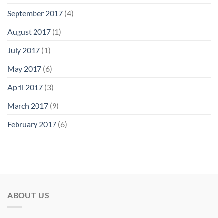
September 2017
(4)
August 2017
(1)
July 2017
(1)
May 2017
(6)
April 2017
(3)
March 2017
(9)
February 2017
(6)
ABOUT US