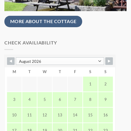
MORE ABOUT THE COTTAGE
CHECK AVAILIABILITY
M
T
W
T
F
S
S
1
2
3
4
5
6
7
8
9
10
11
12
13
14
15
16
17
18
19
20
21
22
23