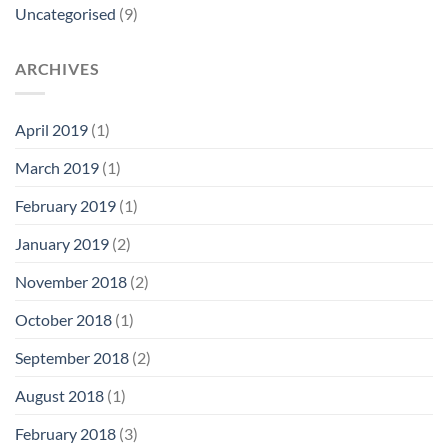
Uncategorised
(9)
ARCHIVES
April 2019
(1)
March 2019
(1)
February 2019
(1)
January 2019
(2)
November 2018
(2)
October 2018
(1)
September 2018
(2)
August 2018
(1)
February 2018
(3)