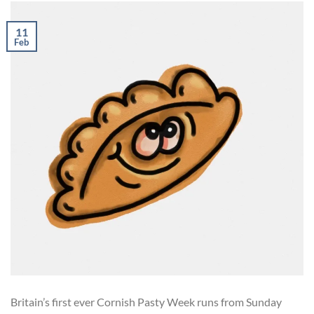
11
Feb
Britain’s first ever Cornish Pasty Week runs from Sunday