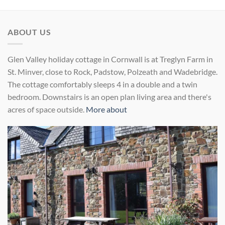
ABOUT US
Glen Valley holiday cottage in Cornwall is at Treglyn Farm in
St. Minver, close to Rock, Padstow, Polzeath and Wadebridge.
The cottage comfortably sleeps 4 in a double and a twin
bedroom. Downstairs is an open plan living area and there's
acres of space outside.
More about