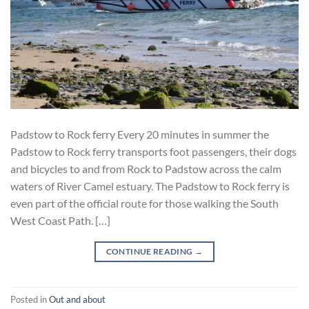
Padstow to Rock ferry Every 20 minutes in summer the
Padstow to Rock ferry transports foot passengers, their dogs
and bicycles to and from Rock to Padstow across the calm
waters of River Camel estuary. The Padstow to Rock ferry is
even part of the official route for those walking the South
West Coast Path. […]
CONTINUE READING
→
Posted in
Out and about