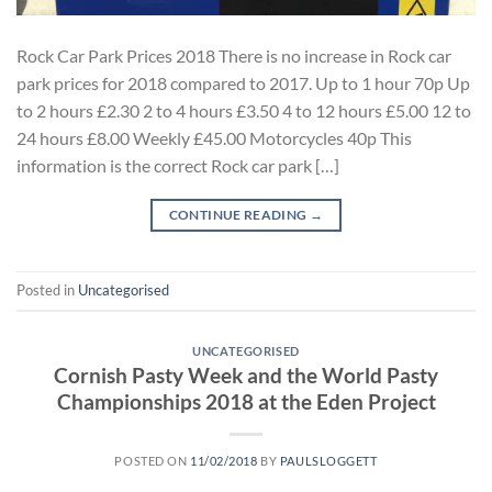
Rock Car Park Prices 2018 There is no increase in Rock car
park prices for 2018 compared to 2017. Up to 1 hour 70p Up
to 2 hours £2.30 2 to 4 hours £3.50 4 to 12 hours £5.00 12 to
24 hours £8.00 Weekly £45.00 Motorcycles 40p This
information is the correct Rock car park […]
CONTINUE READING
→
Posted in
Uncategorised
UNCATEGORISED
Cornish Pasty Week and the World Pasty
Championships 2018 at the Eden Project
POSTED ON
11/02/2018
BY
PAULSLOGGETT