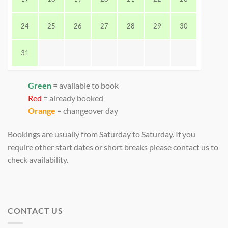
24
25
26
27
28
29
30
31
Green
= available to book
Red
= already booked
Orange
= changeover day
Bookings are usually from Saturday to Saturday. If you
require other start dates or short breaks please contact us to
check availability.
CONTACT US