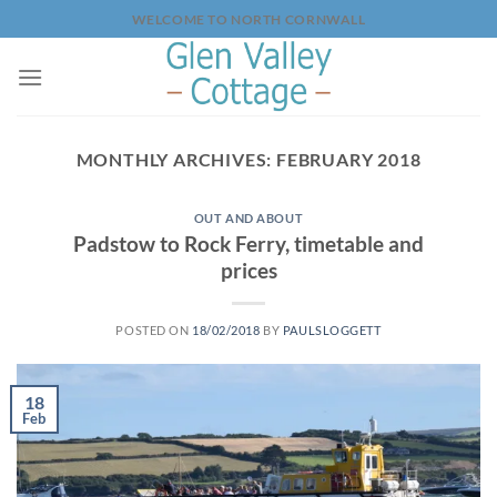
Skip
WELCOME TO NORTH CORNWALL
to
content
MONTHLY ARCHIVES:
FEBRUARY 2018
OUT AND ABOUT
Padstow to Rock Ferry, timetable and
prices
POSTED ON
18/02/2018
BY
PAULSLOGGETT
18
Feb