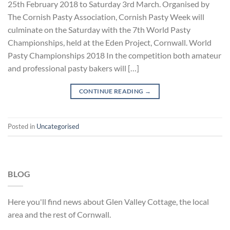
25th February 2018 to Saturday 3rd March. Organised by
The Cornish Pasty Association, Cornish Pasty Week will
culminate on the Saturday with the 7th World Pasty
Championships, held at the Eden Project, Cornwall. World
Pasty Championships 2018 In the competition both amateur
and professional pasty bakers will […]
CONTINUE READING
→
Posted in
Uncategorised
BLOG
Here you'll find news about Glen Valley Cottage, the local
area and the rest of Cornwall.