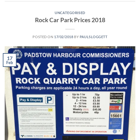
UNCATEGORISED
Rock Car Park Prices 2018
POSTED ON
17/02/2018
BY
PAULSLOGGETT
17
Feb