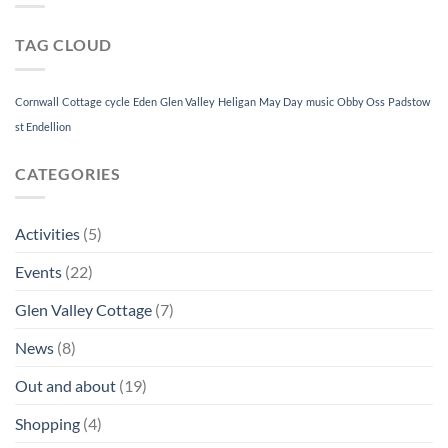
Christmas
Festival
TAG CLOUD
2019
–
5th
to
Cornwall
Cottage
cycle
Eden
Glen Valley
Heligan
May Day
music
Obby Oss
Padstow
8th
st Endellion
December
CATEGORIES
Activities
(5)
Events
(22)
Glen Valley Cottage
(7)
News
(8)
Out and about
(19)
Shopping
(4)