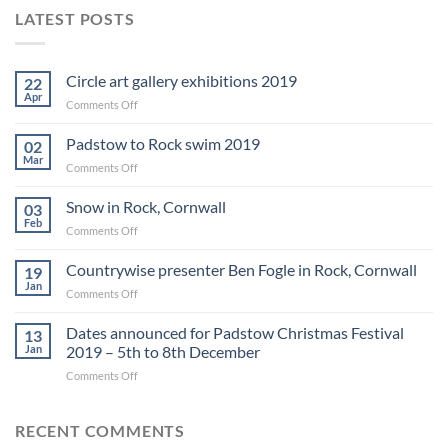
LATEST POSTS
Circle art gallery exhibitions 2019
22
Apr
on
Comments Off
Circle
art
Padstow to Rock swim 2019
02
gallery
Mar
on
Comments Off
exhibitions
Padstow
2019
to
Snow in Rock, Cornwall
03
Rock
Feb
on
Comments Off
swim
Snow
2019
in
Countrywise presenter Ben Fogle in Rock, Cornwall
19
Rock,
Jan
on
Comments Off
Cornwall
Countrywise
presenter
Dates announced for Padstow Christmas Festival
13
Ben
Jan
2019 – 5th to 8th December
Fogle
on
Comments Off
in
Dates
Rock,
announced
Cornwall
for
RECENT COMMENTS
Padstow