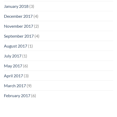
January 2018
(3)
December 2017
(4)
November 2017
(2)
September 2017
(4)
August 2017
(1)
July 2017
(1)
May 2017
(6)
April 2017
(3)
March 2017
(9)
February 2017
(6)